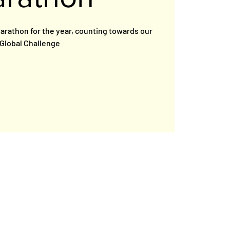
 Marathon for the year, counting towards our
Global Challenge