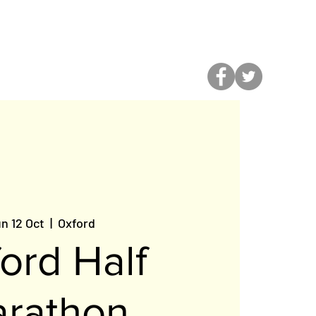
ALENDAR
n 12 Oct
  |  
Oxford
ord Half
rathon