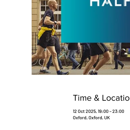
Time & Locati
12 Oct 2025, 19:00 – 23:00
Oxford, Oxford, UK