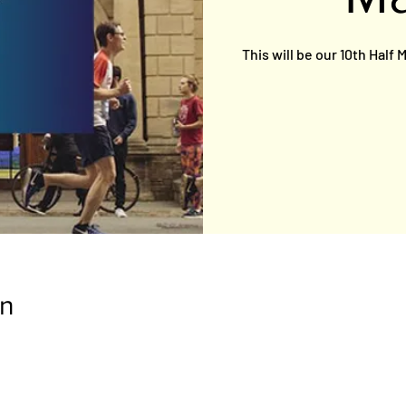
This will be our 10th Half
on