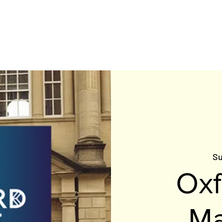
HOME
MEET THE TEAM
BE INSPIRED
RACE C
Su
Oxf
Ma