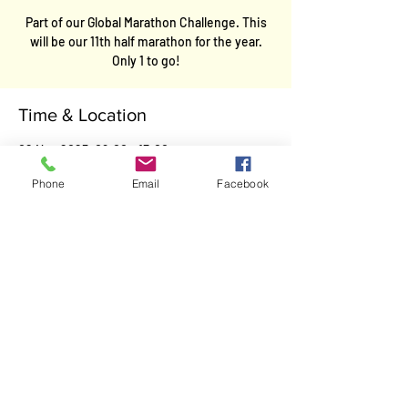
Part of our Global Marathon Challenge. This
will be our 11th half marathon for the year.
Only 1 to go!
Time & Location
02 Nov 2025, 09:00 – 13:00
Hertfordshire, Hertfordshire, UK
Phone
Email
Facebook
Contact
Kevin Garwood
E-Mail
:
team.garwood@gmail.com
Mobile
:
07467487783
Facebook
: Team Garwood
Twitter:
Kevin Garwood@Team Garwood
Legal
Cookie Policy