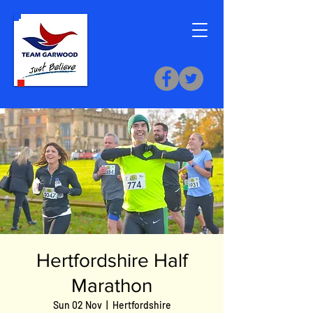
Hertfordshire Half
Marathon
Sun 02 Nov
  |  
Hertfordshire