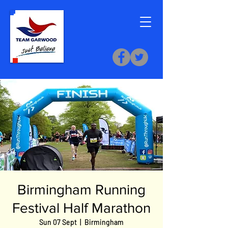
Birmingham Running
Festival Half Marathon
Sun 07 Sept
  |  
Birmingham