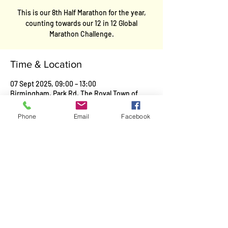
This is our 8th Half Marathon for the year,
counting towards our 12 in 12 Global
Marathon Challenge.
Time & Location
07 Sept 2025, 09:00 – 13:00
Birmingham, Park Rd, The Royal Town of
Sutton Coldfield, Birmingham, Sutton
Coldfield, UK
Phone
Email
Facebook
Contact
Kevin Garwood
E-Mail
:
team.garwood@gmail.com
Mobile
:
07467487783
Facebook
: Team Garwood
Twitter:
Kevin Garwood@Team Garwood
Legal
Cookie Policy